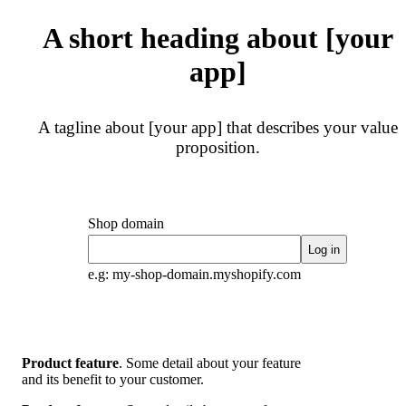
A short heading about [your
app]
A tagline about [your app] that describes your value
proposition.
Shop domain
Log in
e.g: my-shop-domain.myshopify.com
Product feature
. Some detail about your feature
and its benefit to your customer.