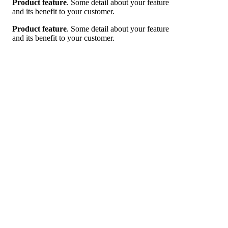
Product feature
. Some detail about your feature
and its benefit to your customer.
Product feature
. Some detail about your feature
and its benefit to your customer.